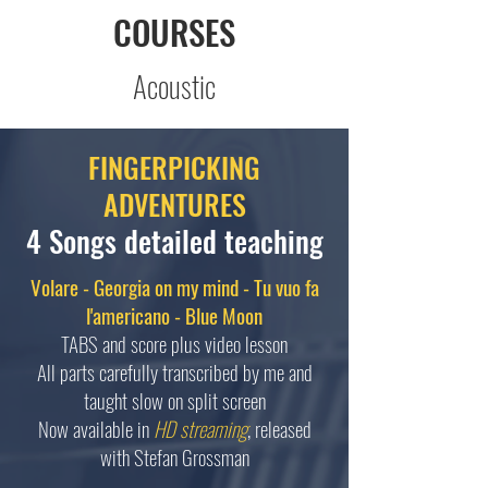
COURSES
Acoustic
FINGERPICKING
ADVENTURES
4 Songs detailed teaching
Volare - Georgia on my mind - Tu vuo fa
l'americano - Blue Moon
TABS and score plus video lesson
All parts carefully transcribed by me and
taught slow on split screen
Now available in
HD streaming
, released
with Stefan Grossman