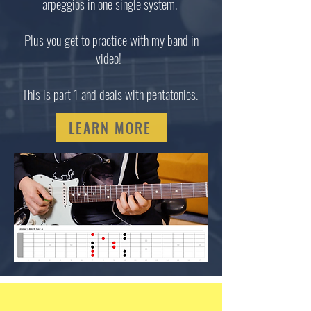
arpeggios in one single system.
Plus you get to practice with my band in
video!
This is part 1 and deals with pentatonics.
LEARN MORE