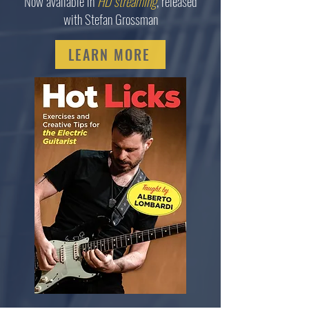
Now available in
HD streaming
, released
with Stefan Grossman
LEARN MORE