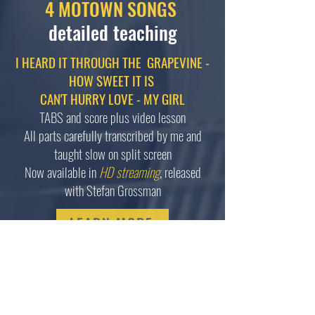
4 MOTOWN SONGS
detailed teaching
I HEARD IT THROUGH THE GRAPEVINE -
HOW SWEET IT IS
CAN'T HURRY LOVE - MY GIRL
TABS and score plus video lesson
All parts carefully transcribed by me and
taught slow on split screen
Now available in
HD streaming
, released
with Stefan Grossman
LEARN MORE