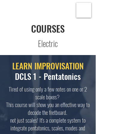
COURSES
Electric
LEARN IMPROVISATION
DCLS 1 - Pentatonics
Tired of using only a few notes on one or 2
scale boxes?
This course will show you an effective way to
decode the fretboard.
not just scales! It's a complete system to
integrate pentatonics, scales, modes and