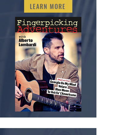
LEARN MORE