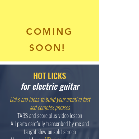
COMING
SOON!
HOT LICKS
for electric guitar
Licks and ideas to build your creative fast
and complex phrases
TABS and score plus video lesson
All parts carefully transcribed by me and
taught slow on split screen